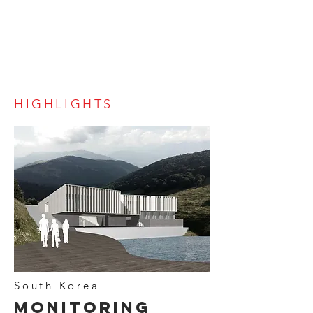
HIGHLIGHTS
South Korea
Monitoring