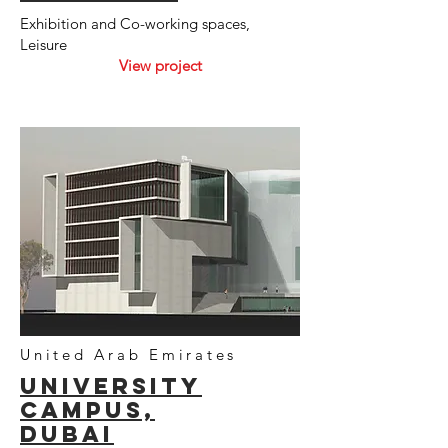
Exhibition and Co-working spaces,
Leisure
View project
United Arab Emirates
UNIVersity
campUS,
dubai