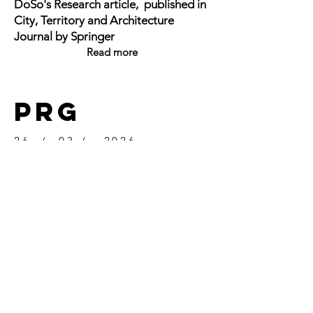
DoSo's Research article, published in
City, Territory and Architecture
Journal by Springer
Read more
PRG
26 / 03 / 2026
Dr. Luca Donner's research article, co-
authored by Dr. Toufic Haidamous,
published in AMPS PROCEEDINGS
SERIES 43 v.2 (2026)
Read more
GET IN TOUCH: