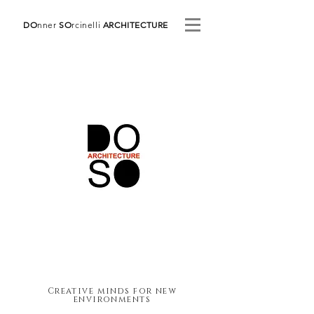
DO
nner
SO
rcinelli
ARCHITECTURE
Creative minds for new
environments