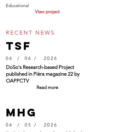
Educational
View project
RECENT NEWS
TSF
06 / 06 / 2026
DoSo's Research-based Project
published in Pièra magazine 22 by
OAPPCTV
Read more
mhg
06 / 05 / 2026