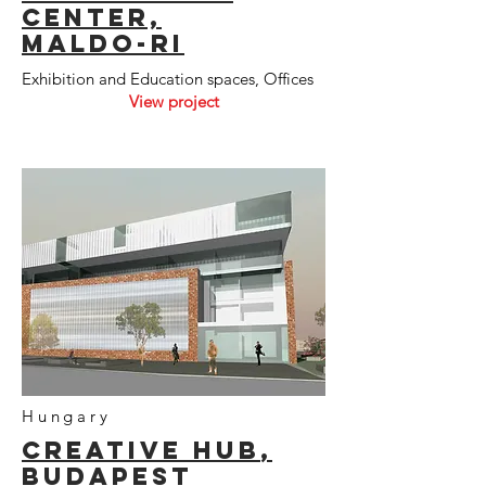
CenteR,
Maldo-ri
Exhibition and Education spaces, Offices
View project
Hungary
CREative
hub
,
budapest