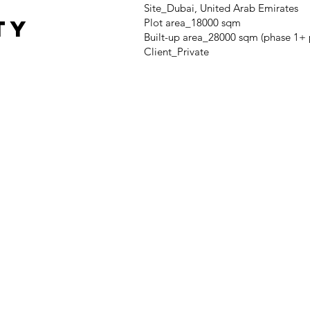
Site_Dubai, United Arab Emirates
TY
Plot area_18000 sqm
Built-up area_28000 sqm (phase 1+ 
Client_Private