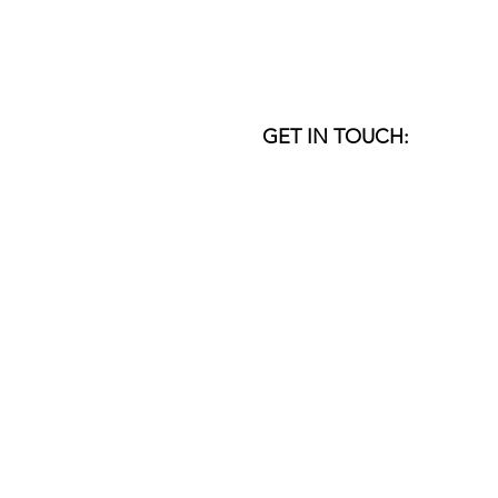
GET IN TOUCH:
VENICE I DUBAI
email:
studio@donner-sorcinelli.
Copyright © 1999-2026
DO
nner
SO
rcin