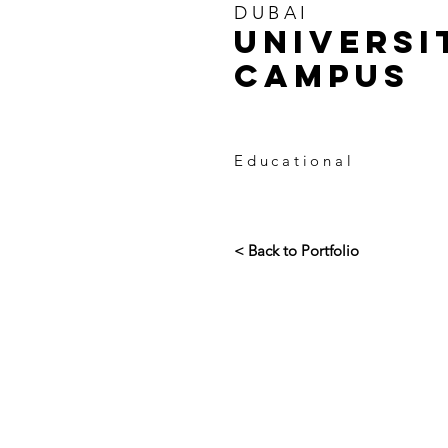
DUBAI
UNIVERSI
CAMPUS
Educational
< Back to Portfolio