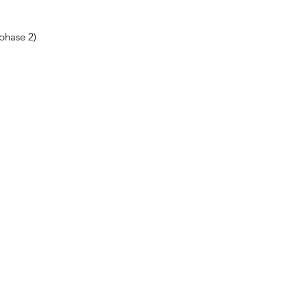
phase 2)