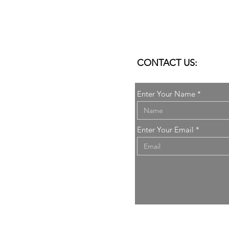
CONTACT US:
Enter Your Name
it
Enter Your Email
elli
ARCHITECTURE
.
All rights reserved