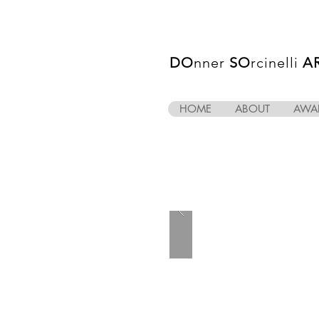
DO
nner
SO
rcinelli
A
HOME
ABOUT
AWA