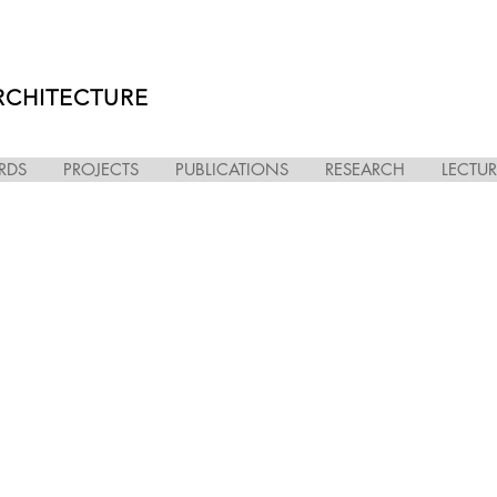
RCHITECTURE
RDS
PROJECTS
PUBLICATIONS
RESEARCH
LECTUR