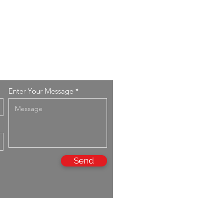
Enter Your Message
Send