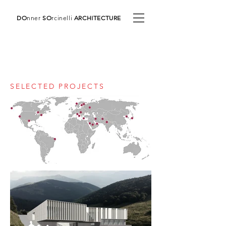
DO
nner
SO
rcinelli
ARCHITECTURE
SELECTED PROJECTS