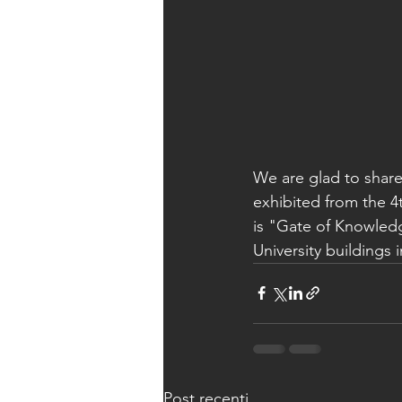
We are glad to share
exhibited from the 4th
is "Gate of Knowledg
University buildings 
Post recenti