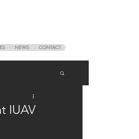
ES
NEWS
CONTACT
at IUAV