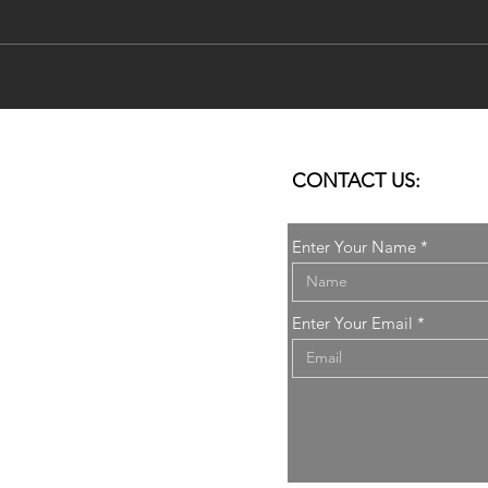
DoSo's Research published in
Rese
City, Territory and
AMP
Architecture Journal by
SERI
Springer
CONTACT US:
Enter Your Name
it
Enter Your Email