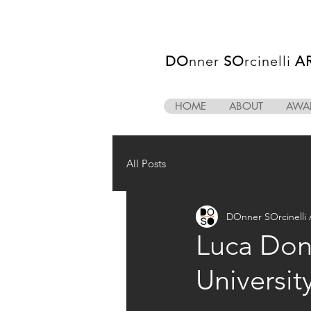
DO
nner
SO
rcinelli
A
HOME
ABOUT
AWA
All Posts
DOnner SOrcinell
Luca Donn
Universit