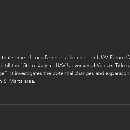
 that some of Luca Donner's sketches for IUAV Future C
 till the 15th of July at IUAV University of Venice. Title o
e". It investigates the potential changes and expansions
in S. Marta area.