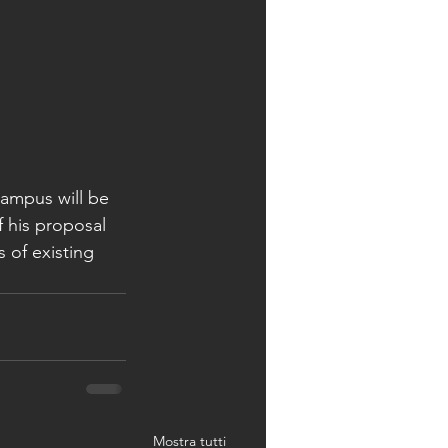
ampus will be 
f his proposal 
 of existing 
Mostra tutti