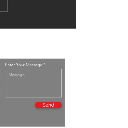
arch Article published in
S PROCEEDINGS
ES 43 v.2
Enter Your Message
Send