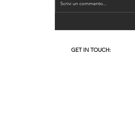
Scrivi un commento...
DoSo's Research-based
Project published in Pièra
magazine #22
GET IN TOUCH:
VENICE I DUBAI
email:
studio@donner-sorcinelli.