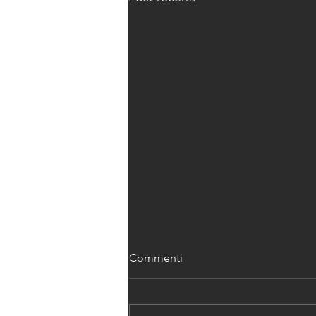
Commenti