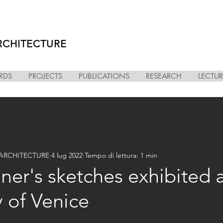
RCHITECTURE
RDS
PROJECTS
PUBLICATIONS
RESEARCH
LECTUR
i ARCHITECTURE
4 lug 2022
Tempo di lettura: 1 min
er's sketches exhibited 
y of Venice