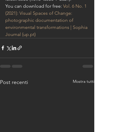
You can download for free: 
Vol. 6 No. 1 
(2021): Visual Spaces of Change: 
photographic documentation of 
environmental transformations | Sophia 
Journal (up.pt)
Mostra tutti
Post recenti