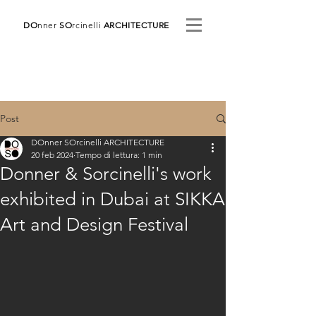
DO
nner
SO
rcinelli
ARCHITECTURE
Post
DOnner SOrcinelli ARCHITECTURE
20 feb 2024
Tempo di lettura: 1 min
Donner & Sorcinelli's work
exhibited in Dubai at SIKKA
Art and Design Festival