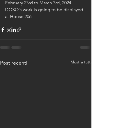
February 23rd to March 3rd, 2024. 
DOSO's work is going to be displayed 
at House 206.
Mostra tutti
Post recenti