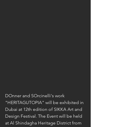
DOnner and SOrcinelli's work 
"HERITAGUTOPIA" will be exhibited in 
Dubai at 12th edition of SIKKA Art and 
Design Festival. The Event will be held 
at Al Shindagha Heritage District from 