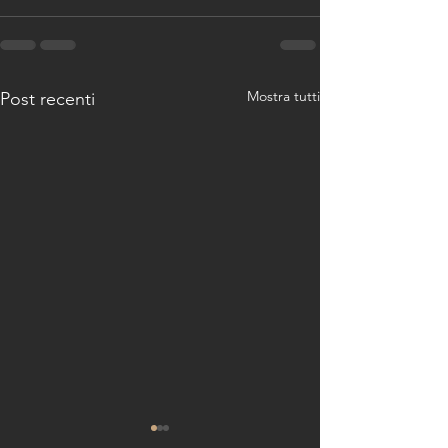
Mostra tutti
Post recenti