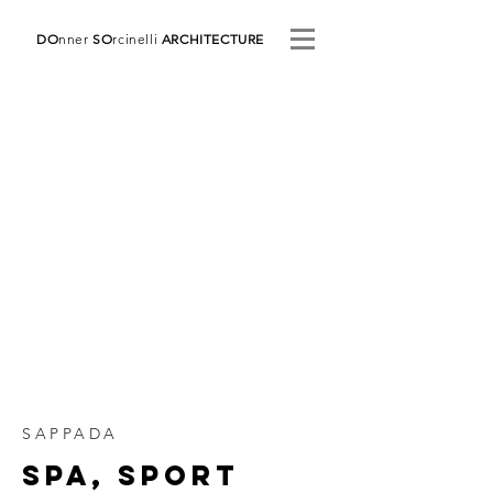
DO
nner
SO
rcinelli
ARCHITECTURE
SAPPADA
SPA, SPORT