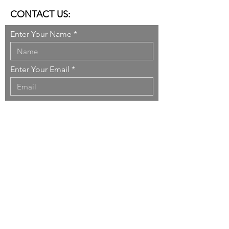
CONTACT US:
Enter Your Name
Enter Your Email
Enter Your Message
Send
Copyright ©
1999-2026
DO
nner
SO
rcinelli