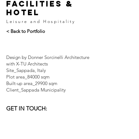
facilities &
hotel
Leisure and Hospitality
< Back to Portfolio
Design by Donner Sorcinelli Architecture
with X-TU Architects
Site_Sappada, Italy
Plot area_84000 sqm
Built-up area_29900 sqm
Client_Sappada Municipality
GET IN TOUCH:
VENICE I DUBAI
email:
studio@donner-sorcinelli.it