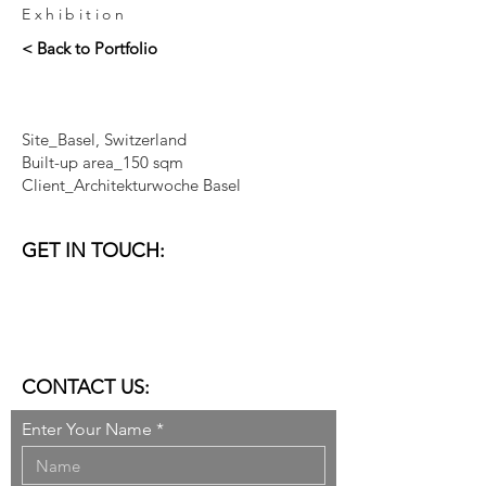
Exhibition
< Back to Portfolio
Site_Basel, Switzerland
Built-up area_150 sqm
Client_Architekturwoche Basel
GET IN TOUCH:
VENICE I DUBAI
email:
studio@donner-sorcinelli.it
CONTACT US:
Enter Your Name