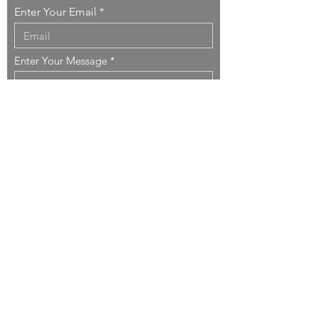
Enter Your Email
Enter Your Message
Send
Copyright ©
1999-2026
DO
nner
SO
rcinelli
ARCHITECTURE
.
All rights reserved