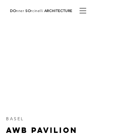
DO
nner
SO
rcinelli
ARCHITECTURE
BASEL
AWB Pavilion